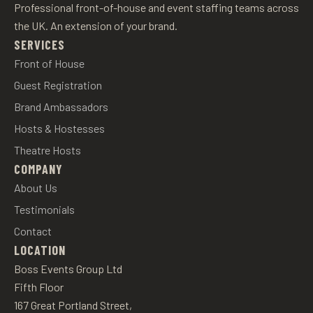
Professional front-of-house and event staffing teams across
the UK. An extension of your brand.
SERVICES
Front of House
Guest Registration
Brand Ambassadors
Hosts & Hostesses
Theatre Hosts
COMPANY
About Us
Testimonials
Contact
LOCATION
Boss Events Group Ltd
Fifth Floor
167 Great Portland Street,