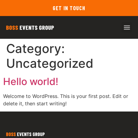
GET IN TOUCH
Category:
Uncategorized
Hello world!
Welcome to WordPress. This is your first post. Edit or
delete it, then start writing!